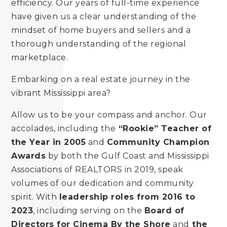
efficiency. Our years of full-time experience
have given us a clear understanding of the
mindset of home buyers and sellers and a
thorough understanding of the regional
marketplace.
Embarking on a real estate journey in the
vibrant Mississippi area?
Allow us to be your compass and anchor. Our
accolades, including the
“Rookie” Teacher of
the Year in 2005
and
Community Champion
Awards
by both the Gulf Coast and Mississippi
Associations of REALTORS in 2019, speak
volumes of our dedication and community
spirit. With
leadership roles from 2016 to
2023
, including serving on the
Board of
Directors for Cinema By the Shore
and
the