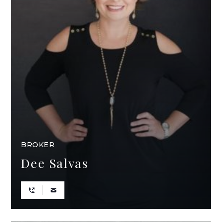
BROKER
Dee Salvas