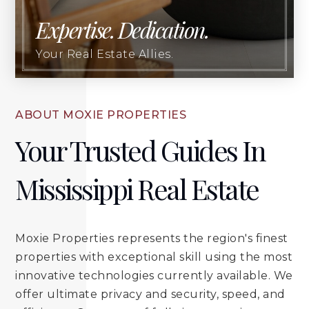
Expertise. Dedication.
Your Real Estate Allies.
ABOUT MOXIE PROPERTIES
Your Trusted Guides In
Mississippi Real Estate
Moxie Properties represents the region's finest
properties with exceptional skill using the most
innovative technologies currently available. We
offer ultimate privacy and security, speed, and