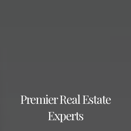
Premier Real Estate
Experts