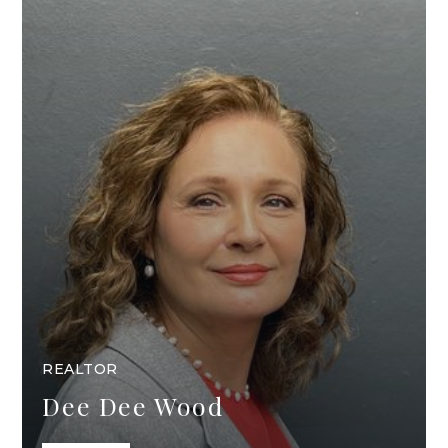
REALTOR
Dee Dee Wood