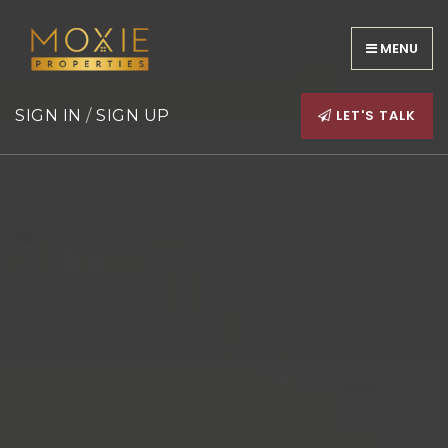
MENU
LET'S TALK
SIGN IN
/
SIGN UP