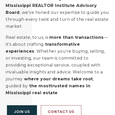
Mississippi REALTOR Institute Advisory
Board
, we've honed our expertise to guide you
through every twist and turn of the real estate
market.
Real estate, to us, is
more than transactions
—
it's about crafting
transformative
experiences
. Whether you're buying, selling,
or investing, our team is committed to
providing exceptional service, coupled with
invaluable insights and advice. Welcome to a
journey
where your dreams take root
,
guided by
the most
trusted names in
Mississippi real estate
.
JOIN US
CONTACT US