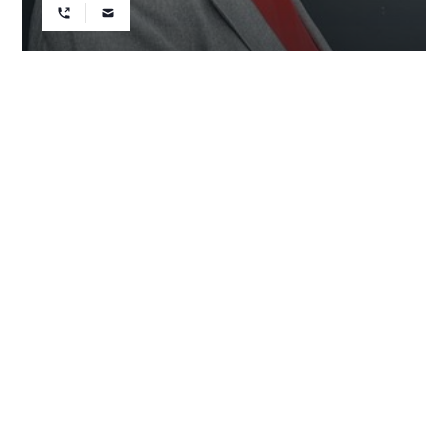
REALTOR