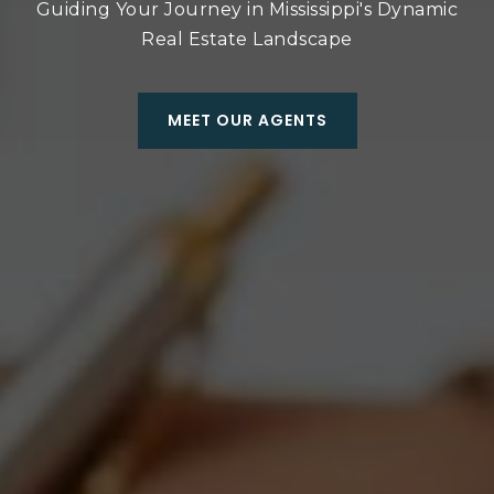
Guiding Your Journey in Mississippi's Dynamic
Real Estate Landscape
MEET OUR AGENTS