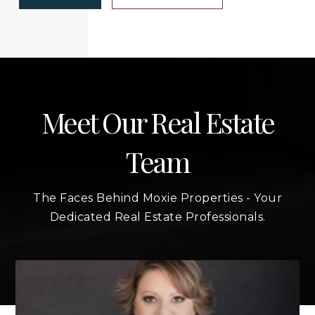
Meet Our Real Estate
Team
The Faces Behind Moxie Properties - Your
Dedicated Real Estate Professionals.