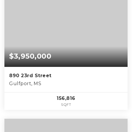
$3,950,000
890 23rd Street
Gulfport, MS
156,816
SQFT