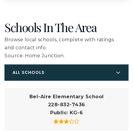
Schools In The Area
Browse local schools, complete with ratings
and contact info.
Source: Home Junction.
ALL SCHOOLS
Bel-Aire Elementary School
228-832-7436
Public
KG-6