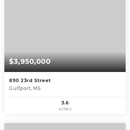
$3,950,000
890 23rd Street
Gulfport, MS
3.6
ACRES