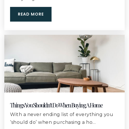
Public
9-12
READ MORE
West Elementary School
228-870-1025
Public
KG-5
West Harrison High School
228-539-8900
Public
9-12
Things You Shouldn't Do When Buying A Home
With a never ending list of everything you
‘should do’ when purchasing a ho…
Harrison Central High School