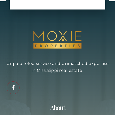
Harrison Central Elementary School
228-832-2701
Public
KG-3
Twenty-Eighth Street Elementary School
Unparalleled service and unmatched expertise
228-867-2140
in Mississippi real estate.
Public
KG-5
Lizana Elementary School
About
228-832-1592
Public
KG-6