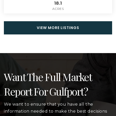
18.1
ACRES
VIEW MORE LISTINGS
Want The Full Market
Report For Gulfport?
We want to ensure that you have all the
information needed to make the best decisions