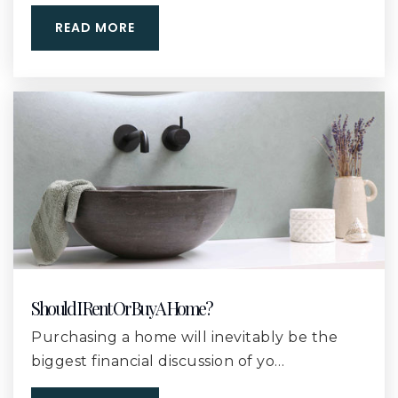
228-832-2610
READ MORE
Public
9-12
St James Catholic School
228-896-6631
Private
PK-6
WEBSITE
Lyman Elementary School
228-832-2257
Should I Rent Or Buy A Home?
Public
KG-6
Purchasing a home will inevitably be the
biggest financial discussion of yo…