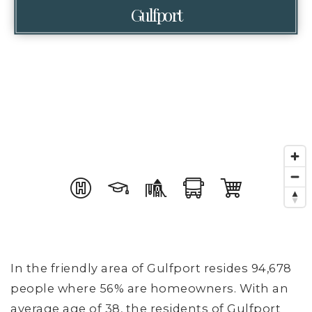
Gulfport
In the friendly area of Gulfport resides 94,678
people where 56% are homeowners. With an
average age of 38, the residents of Gulfport