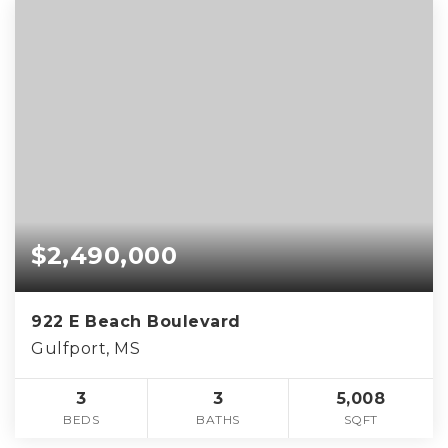
$2,490,000
922 E Beach Boulevard
Gulfport, MS
3
3
5,008
BEDS
BATHS
SQFT