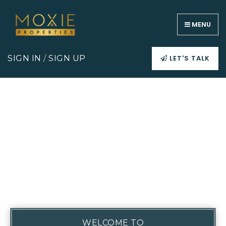
MENU
LET'S TALK
SIGN IN
/
SIGN UP
WELCOME TO