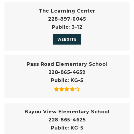
The Learning Center
228-897-6045
Public
3-12
WEBSITE
Pass Road Elementary School
228-865-4659
Public
KG-5
Bayou View Elementary School
228-865-4625
Public
KG-5