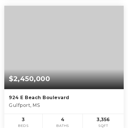
$2,450,000
924 E Beach Boulevard
Gulfport, MS
3
4
3,356
BEDS
BATHS
SQFT