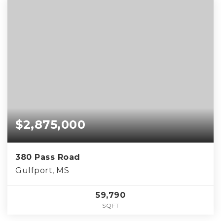
$2,875,000
380 Pass Road
Gulfport, MS
59,790
SQFT