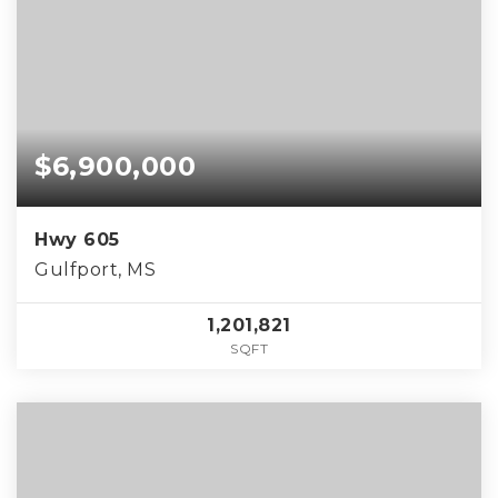
$6,900,000
Hwy 605
Gulfport, MS
1,201,821
SQFT