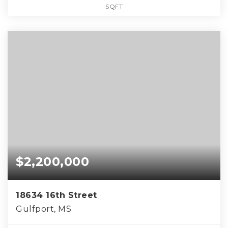
SQFT
$2,200,000
18634 16th Street
Gulfport, MS