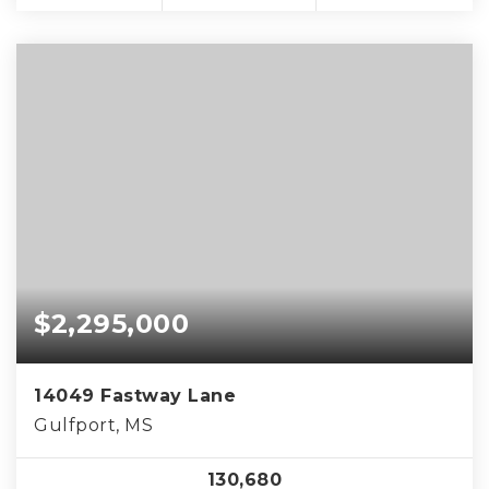
$2,295,000
14049 Fastway Lane
Gulfport, MS
130,680