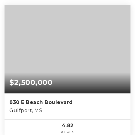
$2,500,000
830 E Beach Boulevard
Gulfport, MS
4.82
ACRES