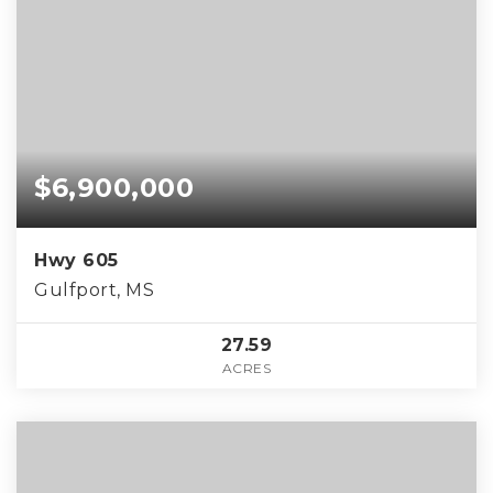
$6,900,000
Hwy 605
Gulfport, MS
27.59
ACRES