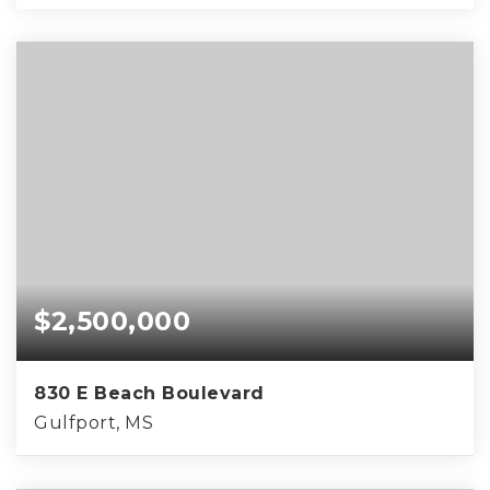
$2,500,000
830 E Beach Boulevard
Gulfport, MS