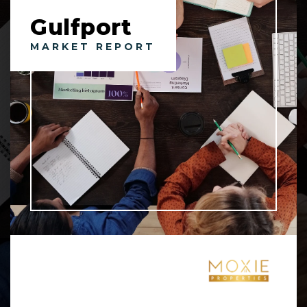
Gulfport
MARKET REPORT