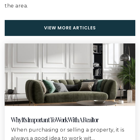
the area.
River Oaks Elementary School
228-831-1660
VIEW MORE ARTICLES
Public
KG-6
Harrison County Alternative School
228-539-5956
Public
7-12
WEBSITE
Why It's Important To Work With A Realtor
Gulfport High School
When purchasing or selling a property, it is
228-896-7525
always a good idea to work wit…