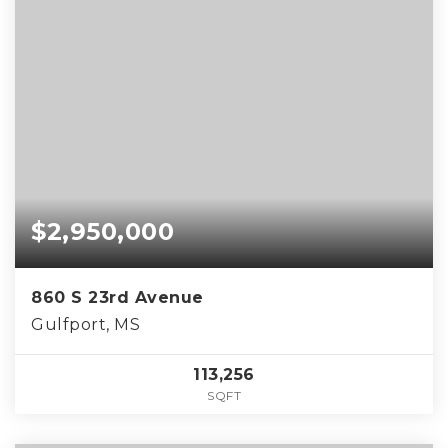
$2,950,000
860 S 23rd Avenue
Gulfport, MS
113,256
SQFT