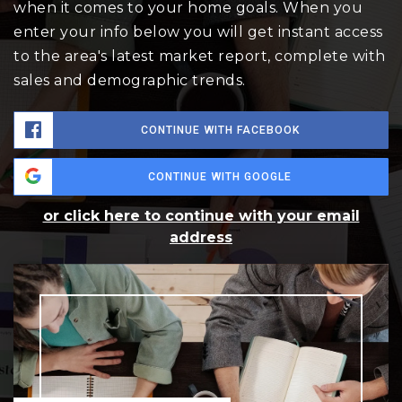
when it comes to your home goals. When you
enter your info below you will get instant access
to the area's latest market report, complete with
sales and demographic trends.
CONTINUE WITH FACEBOOK
CONTINUE WITH GOOGLE
or click here to continue with your email
address