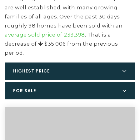
are well established, with many growing
families of all ages. Over the past 30 days
roughly 98 homes have been sold with an
average sold price of 233,398
. That is a
decrease of
$35,006
from the previous
period.
HIGHEST PRICE
FOR SALE