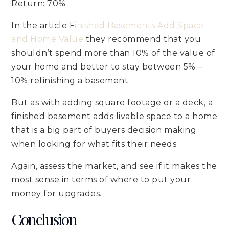
Return: 70%
In the article F
inished Basements Add Space
and Home Value
they recommend that you
shouldn’t spend more than 10% of the value of
your home and better to stay between 5% –
10% refinishing a basement.
But as with adding square footage or a deck, a
finished basement adds livable space to a home
that is a big part of buyers decision making
when looking for what fits their needs.
Again, assess the market, and see if it makes the
most sense in terms of where to put your
money for upgrades.
Conclusion