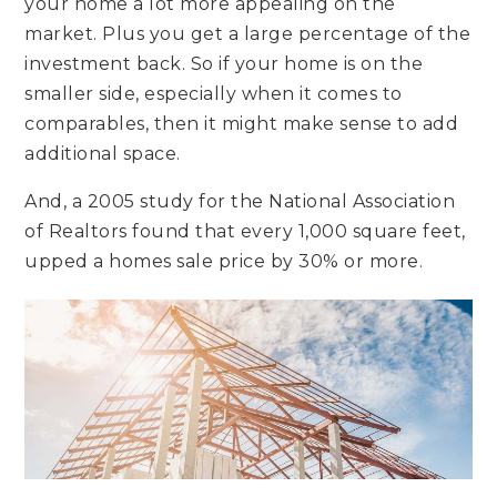
your home a lot more appealing on the
market. Plus you get a large percentage of the
investment back. So if your home is on the
smaller side, especially when it comes to
comparables, then it might make sense to add
additional space.
And, a 2005 study for the National Association
of Realtors found that every 1,000 square feet,
upped a homes sale price by 30% or more.