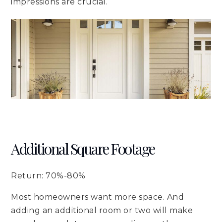
impressions are crucial.
Additional Square Footage
Return: 70%-80%
Most homeowners want more space. And
adding an additional room or two will make