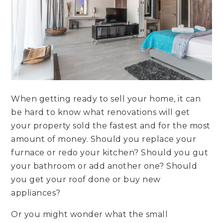
When getting ready to sell your home, it can
be hard to know what renovations will get
your property sold the fastest and for the most
amount of money. Should you replace your
furnace or redo your kitchen? Should you gut
your bathroom or add another one? Should
you get your roof done or buy new
appliances?
Or you might wonder what the small