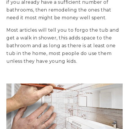
if you already have a sufficient number of
bathrooms, then remodeling the ones that
need it most might be money well spent.
Most articles will tell you to forgo the tub and
get a walk in shower, this adds space to the
bathroom and as long as there is at least one
tub in the home, most people do use them
unless they have young kids.