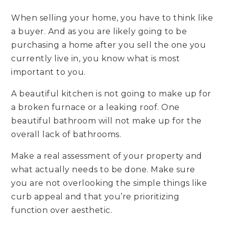
When selling your home, you have to think like
a buyer. And as you are likely going to be
purchasing a home after you sell the one you
currently live in, you know what is most
important to you.
A beautiful kitchen is not going to make up for
a broken furnace or a leaking roof. One
beautiful bathroom will not make up for the
overall lack of bathrooms.
Make a real assessment of your property and
what actually needs to be done. Make sure
you are not overlooking the simple things like
curb appeal and that you’re prioritizing
function over aesthetic.