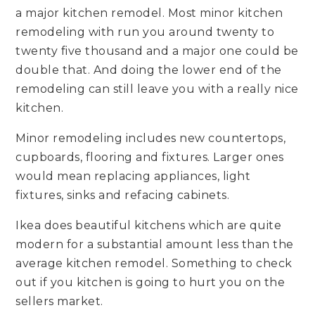
a major kitchen remodel. Most minor kitchen
remodeling with run you around twenty to
twenty five thousand and a major one could be
double that. And doing the lower end of the
remodeling can still leave you with a really nice
kitchen.
Minor remodeling includes new countertops,
cupboards, flooring and fixtures. Larger ones
would mean replacing appliances, light
fixtures, sinks and refacing cabinets.
Ikea does beautiful kitchens which are quite
modern for a substantial amount less than the
average kitchen remodel. Something to check
out if you kitchen is going to hurt you on the
sellers market.