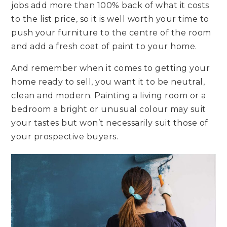
jobs add more than 100% back of what it costs
to the list price, so it is well worth your time to
push your furniture to the centre of the room
and add a fresh coat of paint to your home.
And remember when it comes to getting your
home ready to sell, you want it to be neutral,
clean and modern. Painting a living room or a
bedroom a bright or unusual colour may suit
your tastes but won’t necessarily suit those of
your prospective buyers.