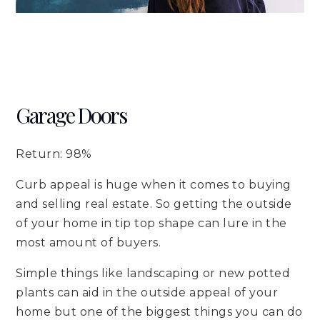
Garage Doors
Return: 98%
Curb appeal is huge when it comes to buying
and selling real estate. So getting the outside
of your home in tip top shape can lure in the
most amount of buyers.
Simple things like landscaping or new potted
plants can aid in the outside appeal of your
home but one of the biggest things you can do