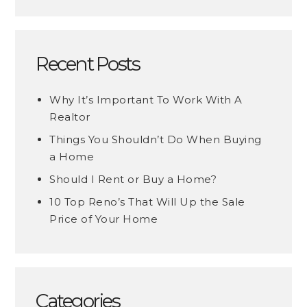
Recent Posts
Why It’s Important To Work With A
Realtor
Things You Shouldn’t Do When Buying
a Home
Should I Rent or Buy a Home?
10 Top Reno’s That Will Up the Sale
Price of Your Home
Categories