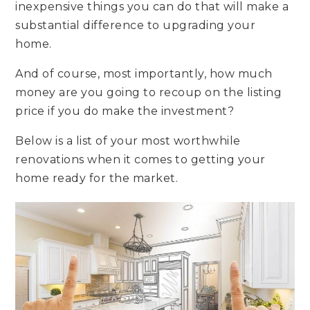
inexpensive things you can do that will make a
substantial difference to upgrading your
home.
And of course, most importantly, how much
money are you going to recoup on the listing
price if you do make the investment?
Below is a list of your most worthwhile
renovations when it comes to getting your
home ready for the market.