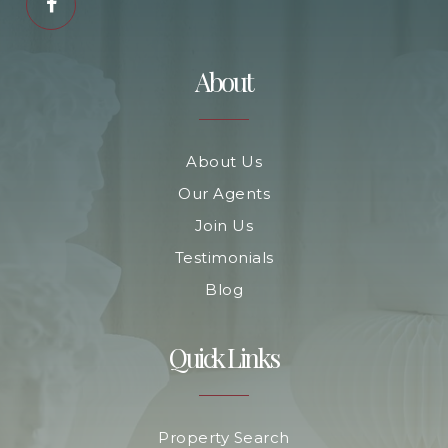
About
About Us
Our Agents
Join Us
Testimonials
Blog
Quick Links
Property Search