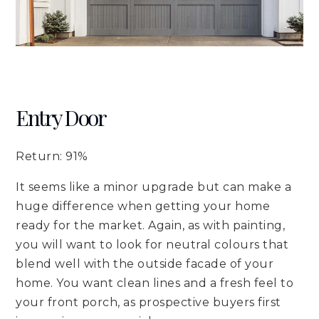
Entry Door
Return: 91%
It seems like a minor upgrade but can make a
huge difference when getting your home
ready for the market. Again, as with painting,
you will want to look for neutral colours that
blend well with the outside facade of your
home. You want clean lines and a fresh feel to
your front porch, as prospective buyers first