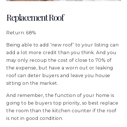
Replacement Roof
Return: 68%
Being able to add ‘new roof’ to your listing can
add a lot more credit than you think. And you
may only recoup the cost of close to 70% of
the expense, but have a worn out or leaking
roof can deter buyers and leave you house
sitting on the market.
And remember, the function of your home is
going to be buyers top priority, so best replace
the room than the kitchen counter if the roof
is not in good condition.