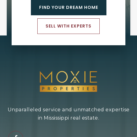
FIND YOUR DREAM HOME
SELL WITH EXPERTS
Unparalleled service and unmatched expertise
in Mississippi real estate.