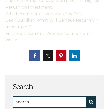
These 15 Home Renovations Have The Highest
Return on Investment
Which Home Improvements Pay Off?
Deck Building: What Will Be Your Return On
Investment?
Finished Basements Add Space and Home
Value
Search