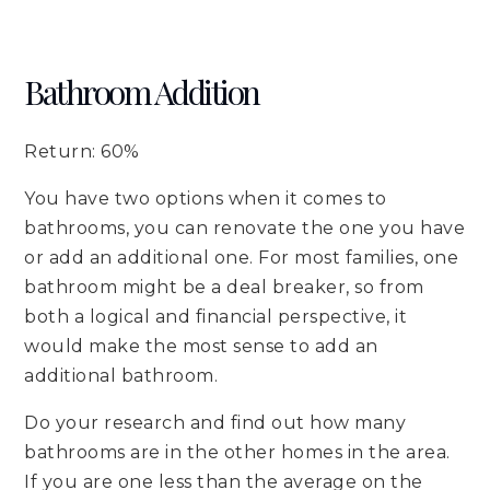
Bathroom Addition
Return: 60%
You have two options when it comes to
bathrooms, you can renovate the one you have
or add an additional one. For most families, one
bathroom might be a deal breaker, so from
both a logical and financial perspective, it
would make the most sense to add an
additional bathroom.
Do your research and find out how many
bathrooms are in the other homes in the area.
If you are one less than the average on the