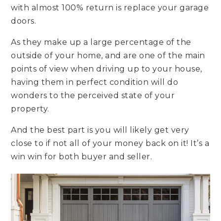
with almost 100% return is replace your garage
doors.
As they make up a large percentage of the
outside of your home, and are one of the main
points of view when driving up to your house,
having them in perfect condition will do
wonders to the perceived state of your
property.
And the best part is you will likely get very
close to if not all of your money back on it! It’s a
win win for both buyer and seller.