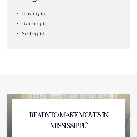
Buying
(3)
Renting
(1)
Selling
(2)
READY TO MAKE MOVES IN
MISSISSIPPI?