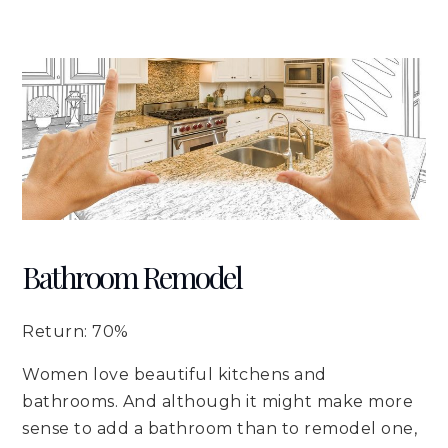
Bathroom Remodel
Return: 70%
Women love beautiful kitchens and
bathrooms. And although it might make more
sense to add a bathroom than to remodel one,