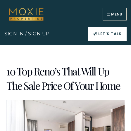
MENU
LET'S TALK
SIGN IN
/
SIGN UP
10 Top Reno’s That Will Up
The Sale Price Of Your Home