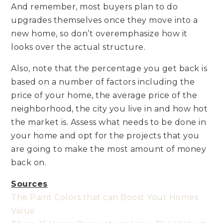
And remember, most buyers plan to do
upgrades themselves once they move into a
new home, so don’t overemphasize how it
looks over the actual structure.
Also, note that the percentage you get back is
based on a number of factors including the
price of your home, the average price of the
neighborhood, the city you live in and how hot
the market is. Assess what needs to be done in
your home and opt for the projects that you
are going to make the most amount of money
back on.
Sources
The Paint Colors that can Boost Your Homes
Value