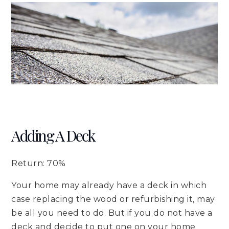
Adding A Deck
Return: 70%
Your home may already have a deck in which
case replacing the wood or refurbishing it, may
be all you need to do. But if you do not have a
deck and decide to put one on your home