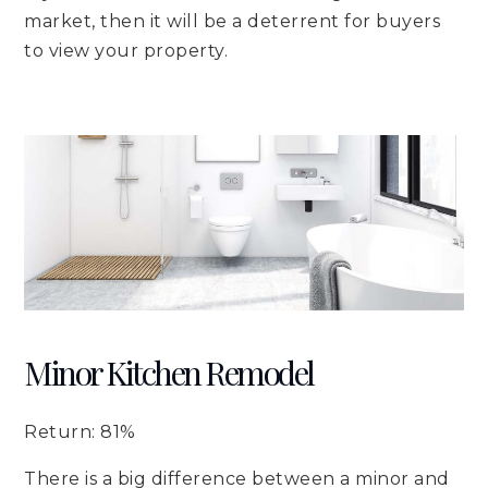
market, then it will be a deterrent for buyers
to view your property.
Minor Kitchen Remodel
Return: 81%
There is a big difference between a minor and