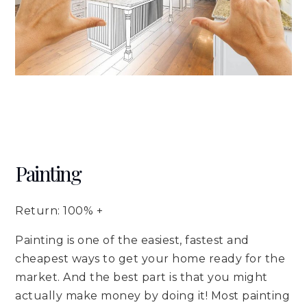
Painting
Return: 100% +
Painting is one of the easiest, fastest and
cheapest ways to get your home ready for the
market. And the best part is that you might
actually make money by doing it! Most painting