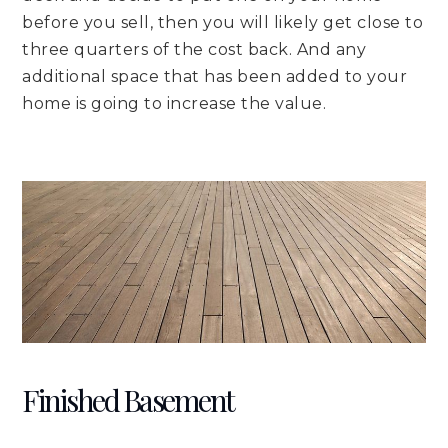
before you sell, then you will likely get close to
three quarters of the cost back. And any
additional space that has been added to your
home is going to increase the value.
Finished Basement