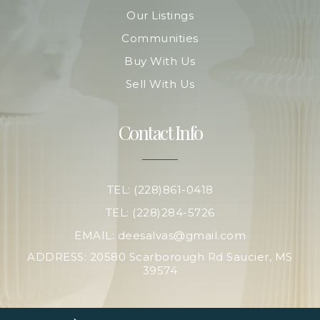
Our Listings
Communities
Buy With Us
Sell With Us
Contact Info
TEL: (228)861-0418
TEL: (228)284-5726
EMAIL:
deesalvas@gmail.com
ADDRESS: 20580 Scarborough Rd Saucier, MS
39574