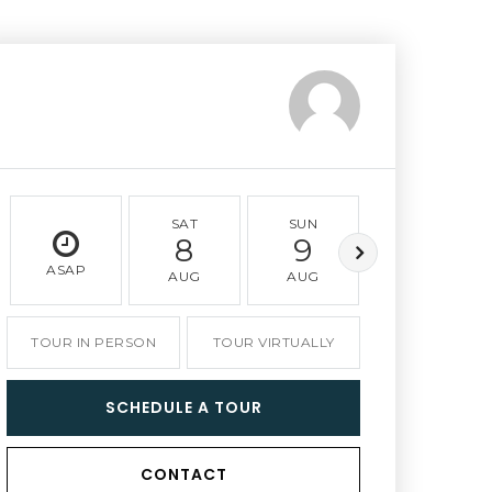
SAT
SUN
MON
8
9
10
ASAP
AUG
AUG
AUG
TOUR IN PERSON
TOUR VIRTUALLY
SCHEDULE A TOUR
CONTACT