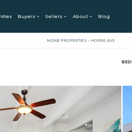
ities
Buyers
Sellers
About
Blog
MOXIE PROPERTIES
›
HORNE AVE
BED