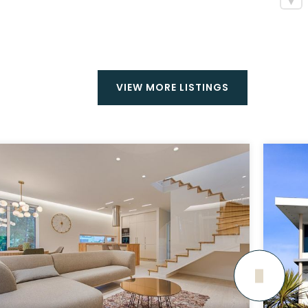
VIEW MORE LISTINGS