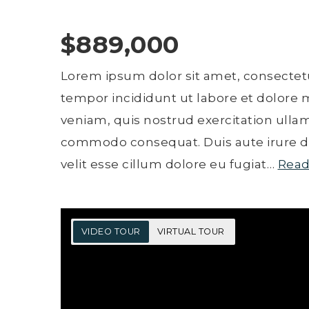
$889,000
Lorem ipsum dolor sit amet, consectetu
tempor incididunt ut labore et dolore
veniam, quis nostrud exercitation ullamc
commodo consequat. Duis aute irure do
velit esse cillum dolore eu fugiat
…
Read
VIDEO TOUR
VIRTUAL TOUR