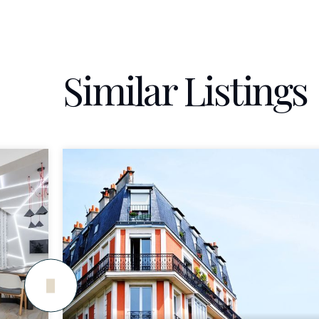
Similar Listings