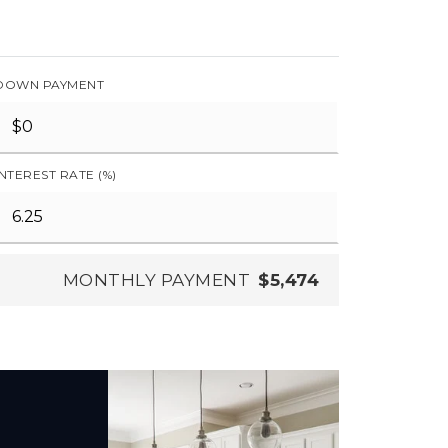
DOWN PAYMENT
INTEREST RATE (%)
MONTHLY PAYMENT
$5,474