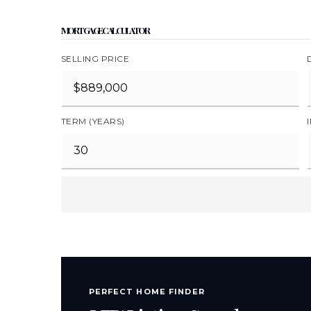
MORTGAGE CALCULATOR
SELLING PRICE
TERM (YEARS)
PERFECT HOME FINDER