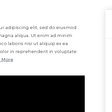
r adipiscing elit, sed do eiusmod
 magna aliqua. Ut enim ad minim
o laboris nisi ut aliquip ex ea
lor in reprehenderit in voluptate
 More