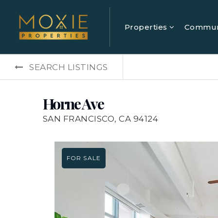
Properties
Commun
SEARCH LISTINGS
Horne Ave
SAN FRANCISCO, CA 94124
FOR SALE