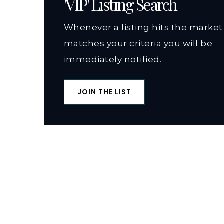
'VIP' Listing Search
Whenever a listing hits the market
matches your criteria you will be
immediately notified.
JOIN THE LIST