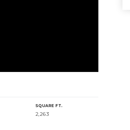
SQUARE FT.
2,263