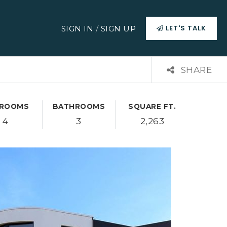
LET'S TALK
SIGN IN
/
SIGN UP
SHARE
ROOMS
BATHROOMS
SQUARE FT.
4
3
2,263