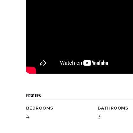
FEATURES
BEDROOMS
BATHROOMS
4
3